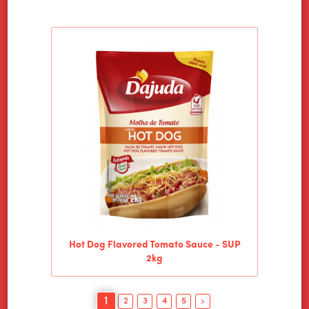
Hot Dog Flavored Tomato Sauce - SUP
2kg
1
2
3
4
5