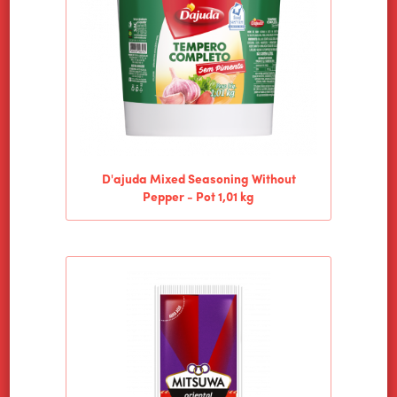
D'ajuda Mixed Seasoning Without
Pepper - Pot 1,01 kg