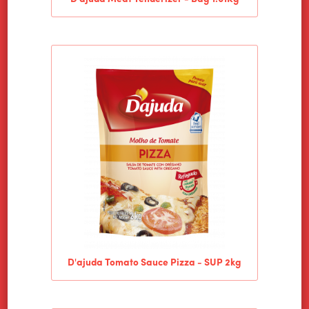
D'ajuda Tomato Sauce Pizza - SUP 2kg