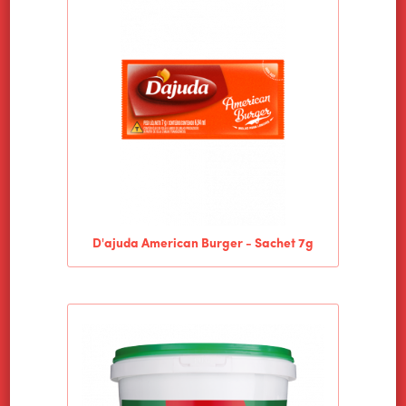
D'ajuda American Burger - Sachet 7g