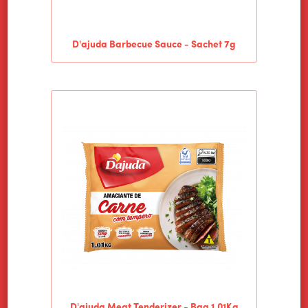
D'ajuda Barbecue Sauce - Sachet 7g
D'ajuda Meat Tenderizer - Bag 1.01Kg