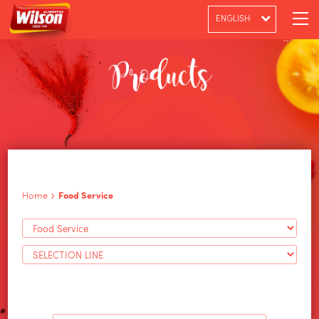
ENGLISH
PT-BR
ESPAÑOL
Home
Food Service