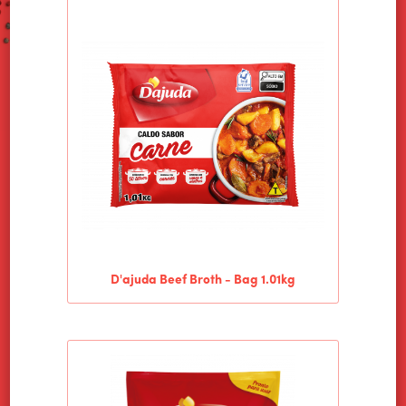
D'ajuda Beef Broth - Bag 1.01kg