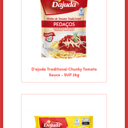
D'ajuda Traditional Chunky Tomato
Sauce - SUP 2kg