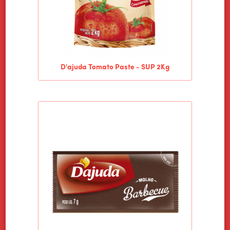
D'ajuda Tomato Paste - SUP 2Kg