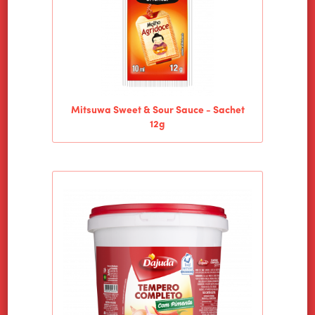
Mitsuwa Sweet & Sour Sauce - Sachet
12g