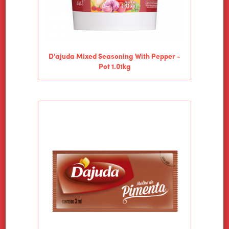
D'ajuda Mixed Seasoning With Pepper -
Pot 1.01kg