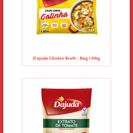
D'ajuda Chicken Broth - Bag 1.01kg