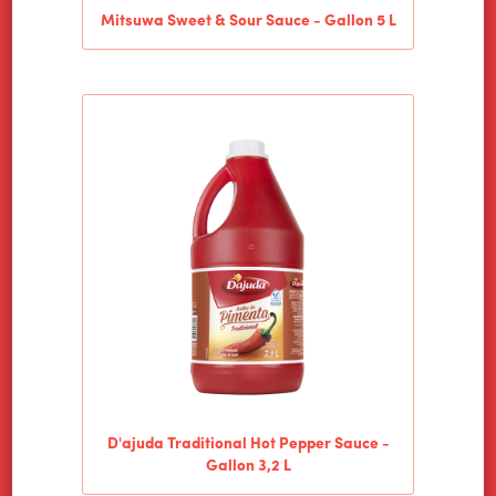
Mitsuwa Sweet & Sour Sauce - Gallon 5 L
D'ajuda Traditional Hot Pepper Sauce -
Gallon 3,2 L