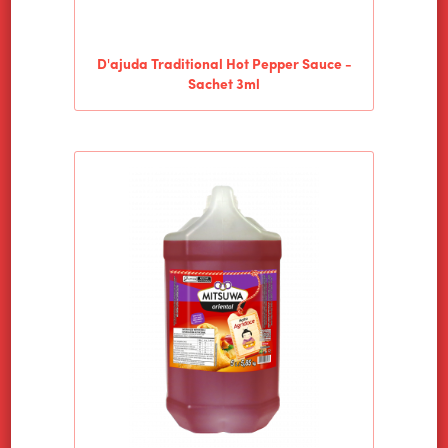
D'ajuda Traditional Hot Pepper Sauce -
Sachet 3ml