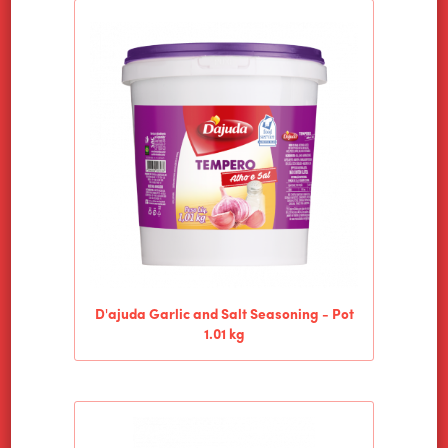
HOME
ALIMENTOS WILSON
D'ajuda Garlic and Salt Seasoning - Pot
1.01 kg
PRODUCTS
NEWS
CONTACT