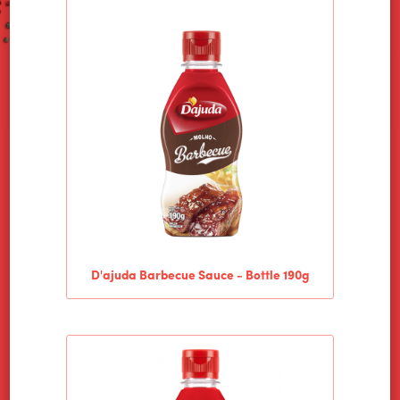
D'ajuda Barbecue Sauce - Bottle 190g
HOME
ALIMENTOS WILSON