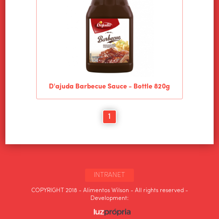
D'ajuda Barbecue Sauce - Bottle 820g
1
INTRANET
COPYRIGHT 2018 - Alimentos Wilson - All rights reserved -
Development: