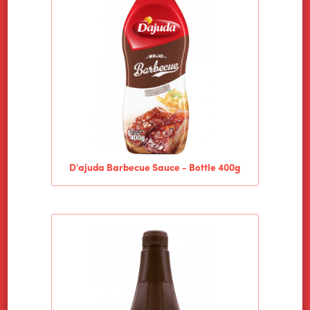
PRODUCTS
NEWS
CONTACT
D'ajuda Barbecue Sauce - Bottle 400g