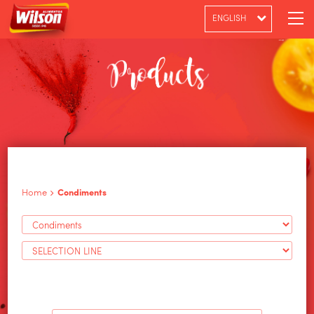
ENGLISH
PT-BR
ESPAÑOL
Home
Condiments