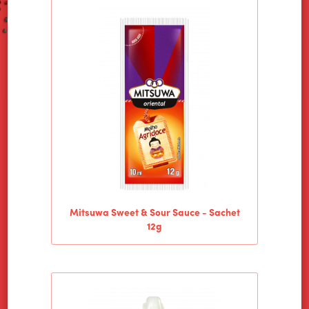
HOME
ALIMENTOS WILSON
PRODUCTS
Mitsuwa Sweet & Sour Sauce - Sachet
12g
NEWS
CONTACT