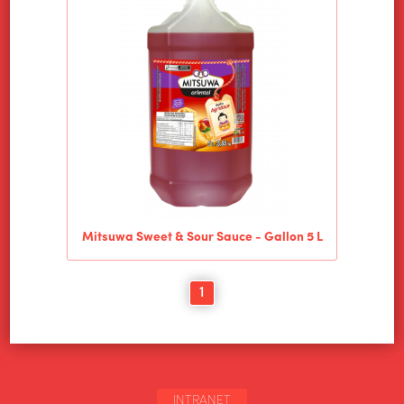
Mitsuwa Sweet & Sour Sauce - Gallon 5 L
1
INTRANET