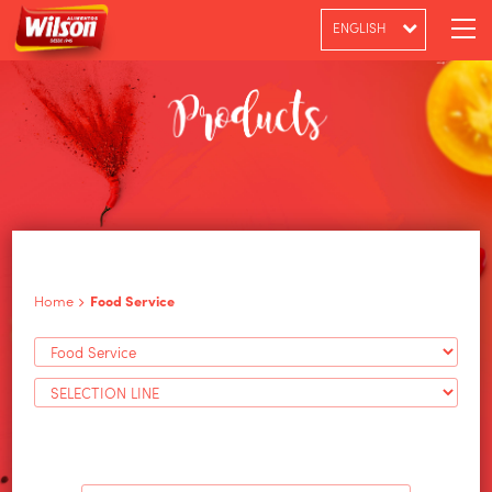
ENGLISH
PT-BR
ESPAÑOL
Home
Food Service