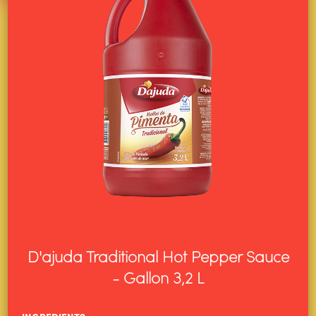
D'ajuda Traditional Hot Pepper Sauce
- Gallon 3,2 L
HOME