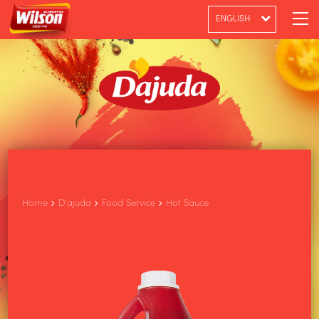
ENGLISH
PT-BR
ESPAÑOL
Home
D'ajuda
Food Service
Hot Sauce