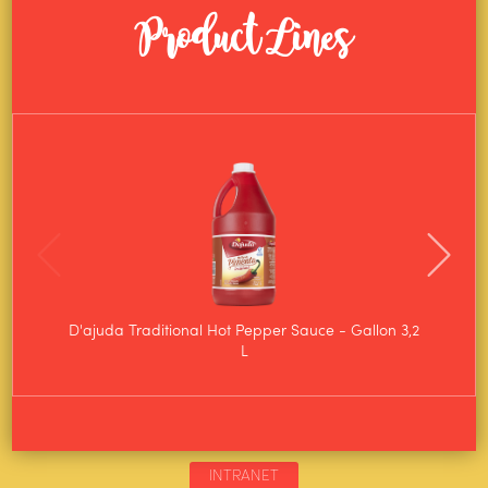
Product Lines
D'ajuda Traditional Hot Pepper Sauce - Gallon 3,2
D'aju
L
INTRANET