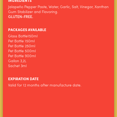
INGREDIENTS
Jalapeño Pepper Paste, Water, Garlic, Salt, Vinegar, Xanthan
ALIMENTOS WILSON
Gum Stabilizer and Flavoring.
GLUTEN-FREE.
PRODUCTS
NEWS
PACKAGES AVAILABLE
Glass Bottle150ml
CONTACT
Pet Bottle 150ml
Pet Bottle 250ml
Pet Bottle 500ml
Pet Bottle 900ml
Gallon 3,2L
Sachet 3ml
EXPIRATION DATE
Valid for 12 months after manufacture date.