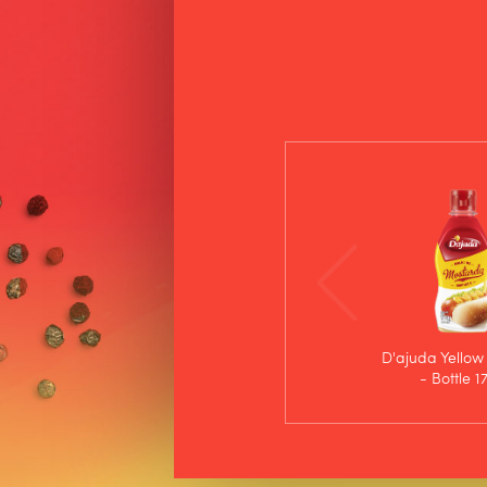
D'ajuda Yellow
- Bottle 