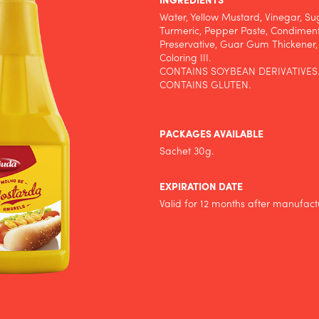
INGREDIENTS
Water, Yellow Mustard, Vinegar, Sug
Turmeric, Pepper Paste, Condimen
Preservative, Guar Gum Thickener
Coloring III.
CONTAINS SOYBEAN DERIVATIVES
CONTAINS GLUTEN.
PACKAGES AVAILABLE
Sachet 30g.
EXPIRATION DATE
Valid for 12 months after manufact