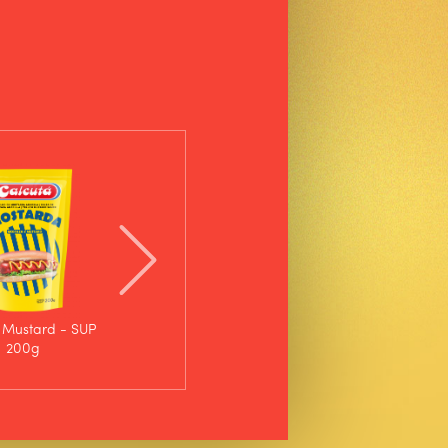
 Mustard - SUP
Calcutá Mustard -
200g
Bottle 750g