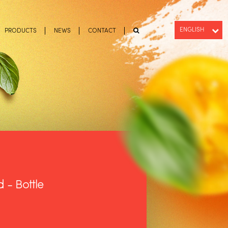
ENGLISH
PRODUCTS
NEWS
CONTACT
PT-BR
ESPAÑOL
 - Bottle