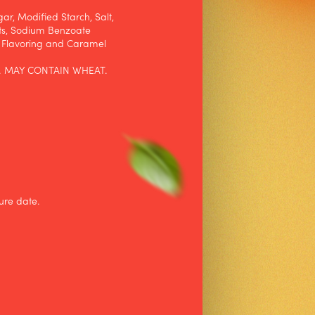
ar, Modified Starch, Salt,
ts, Sodium Benzoate
, Flavoring and Caramel
. MAY CONTAIN WHEAT.
ure date.