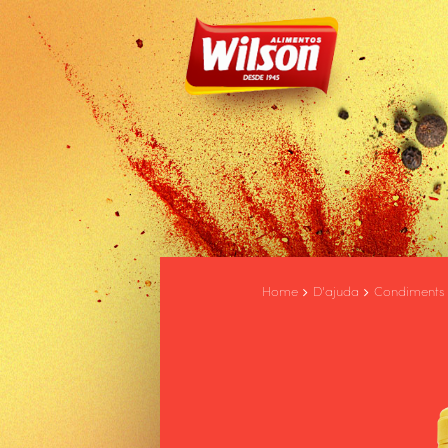
Home
D'ajuda
Condiments