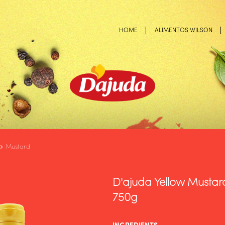
HOME
ALIMENTOS WILSON
Mustard
D'ajuda Yellow Mustard
750g