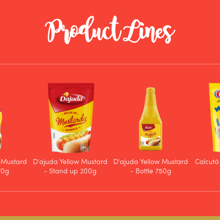
Product Lines
 Mustard
D'ajuda Yellow Mustard
D'ajuda Yellow Mustard
Calcutá
170g
- Stand up 200g
- Bottle 750g