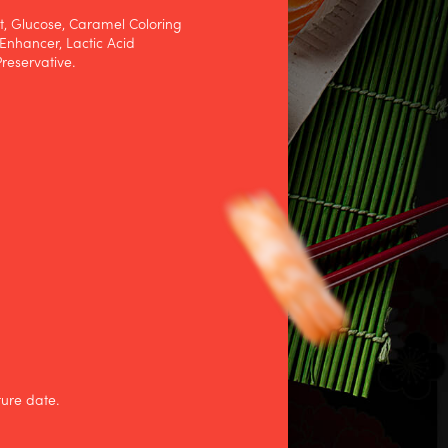
at, Glucose, Caramel Coloring
Enhancer, Lactic Acid
reservative.
ture date.