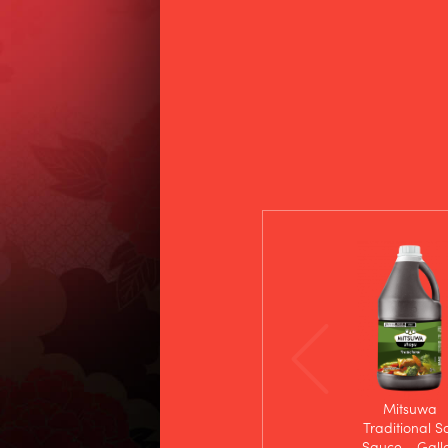
Mitsuwa
Traditional S