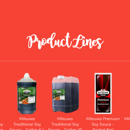
Product Lines
Mitsuwa
Mitsuwa
Mitsuwa Premium
Mi
oy
Traditional Soy
Traditional Soy
Soy Sauce -