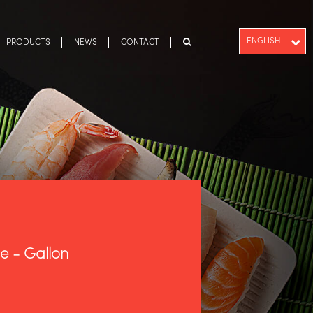
ENGLISH
PRODUCTS
NEWS
CONTACT
PT-BR
ESPAÑOL
e - Gallon