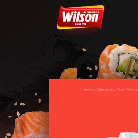
Home
Mitsuwa
Food Servic