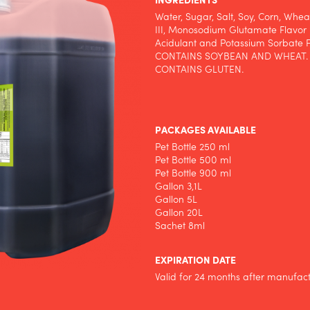
INGREDIENTS
Water, Sugar, Salt, Soy, Corn, Whe
III, Monosodium Glutamate Flavor 
Acidulant and Potassium Sorbate P
CONTAINS SOYBEAN AND WHEAT.
CONTAINS GLUTEN.
PACKAGES AVAILABLE
Pet Bottle 250 ml
Pet Bottle 500 ml
Pet Bottle 900 ml
Gallon 3,1L
Gallon 5L
Gallon 20L
Sachet 8ml
EXPIRATION DATE
Valid for 24 months after manufac