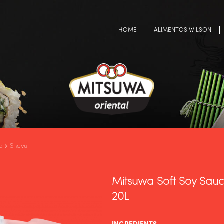
HOME
ALIMENTOS WILSON
e
Shoyu
Mitsuwa Soft Soy Sauc
20L