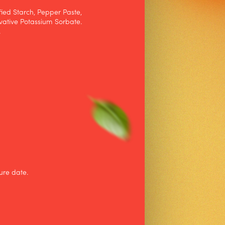
fied Starch, Pepper Paste,
vative Potassium Sorbate.
.
ure date.