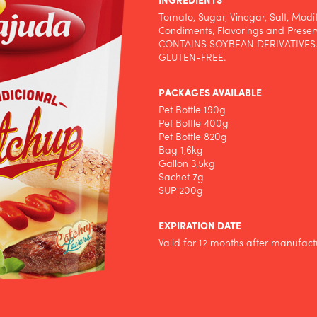
INGREDIENTS
Tomato, Sugar, Vinegar, Salt, Modi
Condiments, Flavorings and Preser
CONTAINS SOYBEAN DERIVATIVES
GLUTEN-FREE.
PACKAGES AVAILABLE
Pet Bottle 190g
Pet Bottle 400g
Pet Bottle 820g
Bag 1,6kg
Gallon 3,5kg
Sachet 7g
SUP 200g
EXPIRATION DATE
Valid for 12 months after manufact