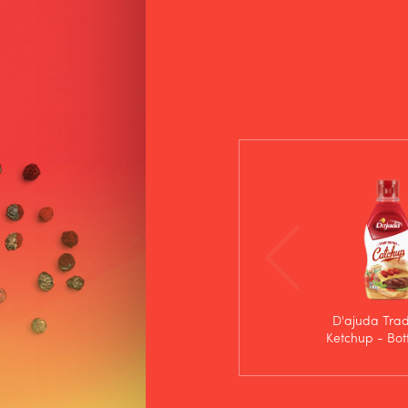
D'ajuda Trad
Ketchup - Bot