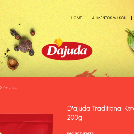
HOME
ALIMENTOS WILSON
Ketchup
D'ajuda Traditional Ke
200g