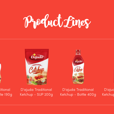
Product Lines
itional
D'ajuda Traditional
D'ajuda Traditional
D'aju
tle 190g
Ketchup - SUP 200g
Ketchup - Bottle 400g
Ketchup