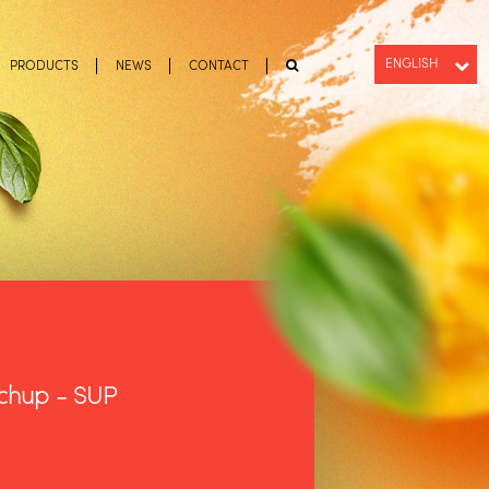
ENGLISH
PRODUCTS
NEWS
CONTACT
PT-BR
ESPAÑOL
tchup - SUP