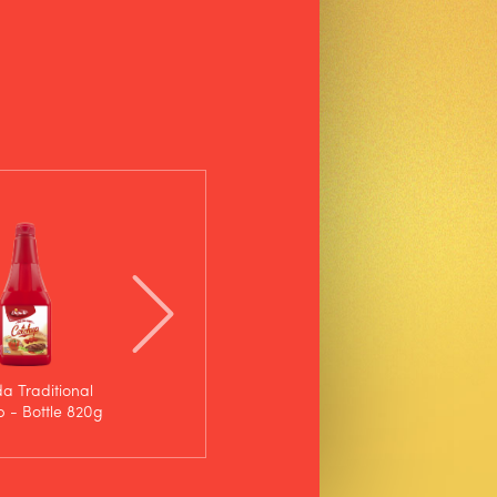
da Traditional
D'ajuda Spicy Ketchup
Calcutá Ketchup - SUP
 - Bottle 820g
- Bottle 400g
200g