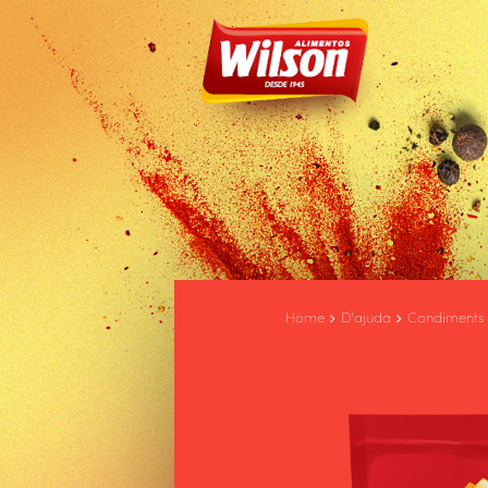
Home
D'ajuda
Condiments