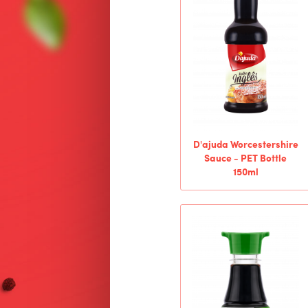
D'ajuda Worcestershire
Sauce - PET Bottle
150ml