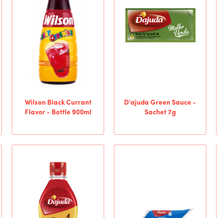
Wilson Black Currant
D'ajuda Green Sauce -
Flavor - Bottle 900ml
Sachet 7g