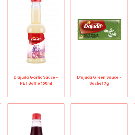
D'ajuda Garlic Sauce -
D'ajuda Green Sauce -
PET Bottle 150ml
Sachet 7g