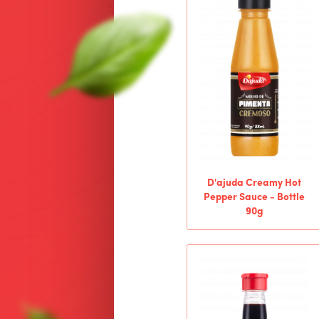
D'ajuda Creamy Hot
Pepper Sauce - Bottle
90g