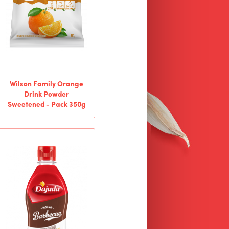
Wilson Family Orange
Drink Powder
Sweetened - Pack 350g