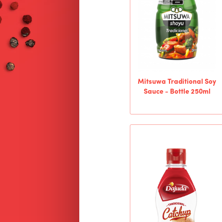
Mitsuwa Traditional Soy
Sauce - Bottle 250ml