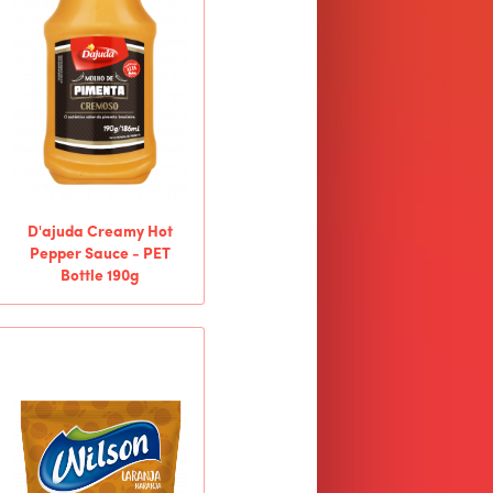
D'ajuda Creamy Hot
Pepper Sauce - PET
Bottle 190g