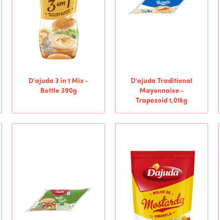
D'ajuda 3 in 1 Mix -
D'ajuda Traditional
Bottle 390g
Mayonnaise -
Trapezoid 1,01kg