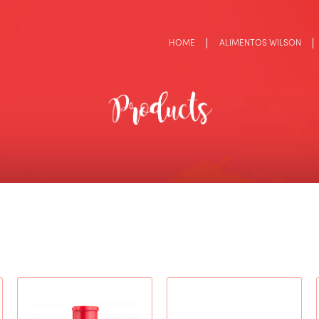
HOME
ALIMENTOS WILSON