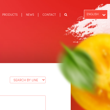
ENGLISH
PRODUCTS
NEWS
CONTACT
PT-BR
ESPAÑOL