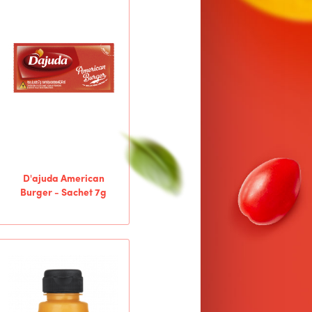
D'ajuda American
Burger - Sachet 7g